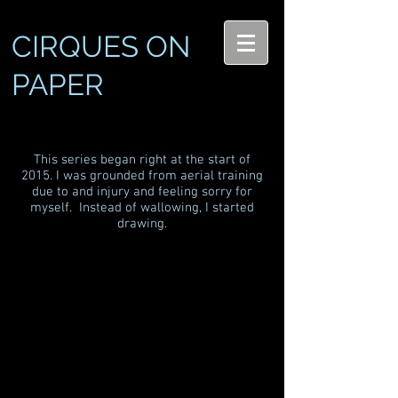
CIRQUES ON
PAPER
This series began right at the start of
2015. I was grounded from aerial training
due to and injury and feeling sorry for
myself. Instead of wallowing, I started
drawing.
Bre: Cord Lisse
Andrea: Lyra
Original sold